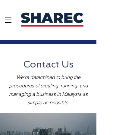
Contact Us
Contact Us
We're determined to bring the
procedures of creating, running, and
managing a business in Malaysia as
simple as possible.