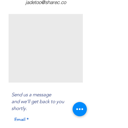
jadetoo@sharec.co
Send us a message
and we’ll get back to you
shortly.
Email