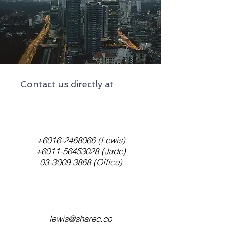
Contact us directly at
+6016-2468066
(Lewis)
+6011-56453028
(Jade)
03-3009 3868
(Office)
lewis@sharec.co